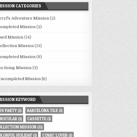
ISSION CATEGORIES
rryl's Adventure Mission
(2)
ompleted Mission
(2)
med Mission
(14)
ollection Mission
(13)
ompleted Mission
(8)
n Going Mission
(3)
ncompleted Mission
(6)
ISSION KEYWORD
80S PARTY
(1)
BARCELONA TILE
(1)
INOCULAR
(1)
CASSETTE
(1)
OLLECTION MISSION
(11)
OLORFUL HOLIDAY
(1)
COMIC LOVER
(1)