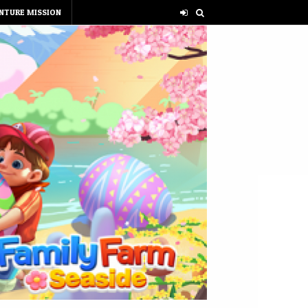
NTURE MISSION