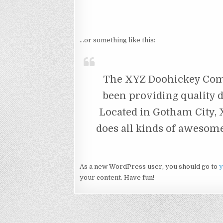
…or something like this:
The XYZ Doohickey Comp
been providing quality d
Located in Gotham City,
does all kinds of awesom
As a new WordPress user, you should go to
y
your content. Have fun!