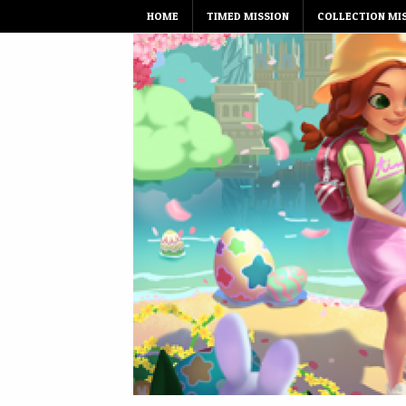
Skip
HOME
TIMED MISSION
COLLECTION MI
to
content