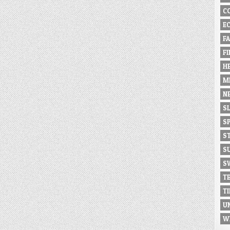
C
E
F
F
H
M
N
S
S
S
S
S
T
T
U
W