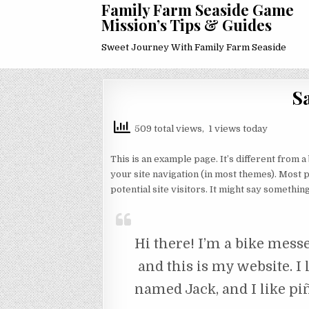
Family Farm Seaside Game
Mission’s Tips & Guides
Sweet Journey With Family Farm Seaside
S
509 total views, 1 views today
This is an example page. It’s different from a
your site navigation (in most themes). Most 
potential site visitors. It might say something 
Hi there! I’m a bike messe
and this is my website. I 
named Jack, and I like piñ