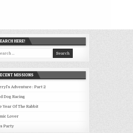
EARCH HERE!
arch
:
ECENT MISSIONS
rryl’s Adventure : Part 2
ed Dog Racing
e Year Of The Rabbit
mic Lover
0s Party