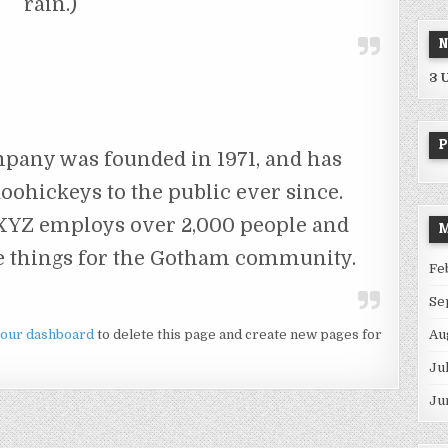
rain.)
N
3 
P
any was founded in 1971, and has
oohickeys to the public ever since.
 XYZ employs over 2,000 people and
M
e things for the Gotham community.
Fe
Se
our dashboard
to delete this page and create new pages for
Au
Ju
Ju