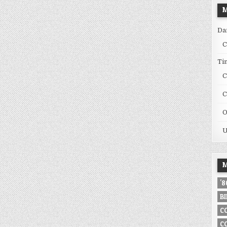
M
Da
C
Ti
C
C
O
U
M
'
B
C
C