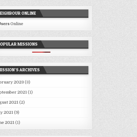
EIGHBOUR ONLINE
Users
Online
OPULAR MISSIONS
ISSION’S ARCHIVES
bruary 2023
(3)
ptember 2021
(1)
gust 2021
(2)
ly 2021
(9)
ne 2021
(1)