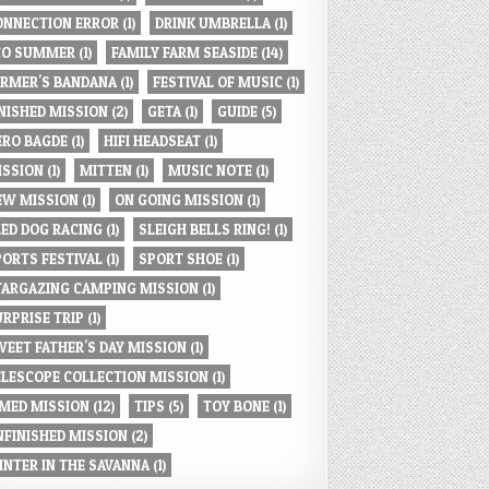
ONNECTION ERROR
(1)
DRINK UMBRELLA
(1)
CO SUMMER
(1)
FAMILY FARM SEASIDE
(14)
ARMER'S BANDANA
(1)
FESTIVAL OF MUSIC
(1)
INISHED MISSION
(2)
GETA
(1)
GUIDE
(5)
ERO BAGDE
(1)
HIFI HEADSEAT
(1)
ISSION
(1)
MITTEN
(1)
MUSIC NOTE
(1)
EW MISSION
(1)
ON GOING MISSION
(1)
LED DOG RACING
(1)
SLEIGH BELLS RING!
(1)
PORTS FESTIVAL
(1)
SPORT SHOE
(1)
TARGAZING CAMPING MISSION
(1)
URPRISE TRIP
(1)
WEET FATHER'S DAY MISSION
(1)
ELESCOPE COLLECTION MISSION
(1)
IMED MISSION
(12)
TIPS
(5)
TOY BONE
(1)
NFINISHED MISSION
(2)
INTER IN THE SAVANNA
(1)