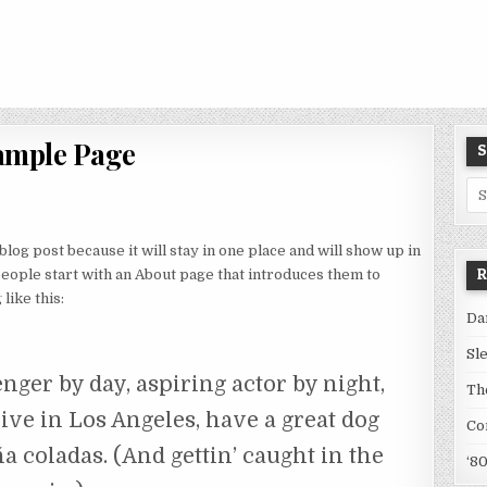
ample Page
S
Se
for
 blog post because it will stay in one place and will show up in
R
people start with an About page that introduces them to
like this:
Da
Sl
nger by day, aspiring actor by night,
Th
live in Los Angeles, have a great dog
Co
a coladas. (And gettin’ caught in the
‘8