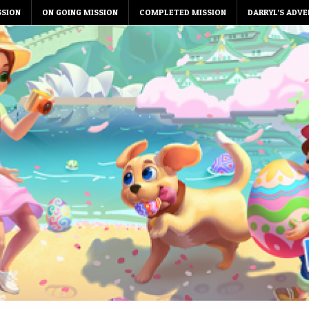
SSION
ON GOING MISSION
COMPLETED MISSION
DARRYL’S ADVE