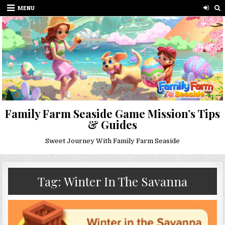
Skip
MENU
to
content
Family Farm Seaside Game Mission’s Tips
& Guides
Sweet Journey With Family Farm Seaside
Tag:
Winter In The Savanna