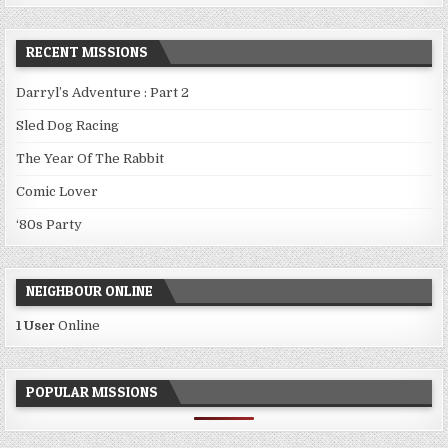
RECENT MISSIONS
Darryl’s Adventure : Part 2
Sled Dog Racing
The Year Of The Rabbit
Comic Lover
‘80s Party
NEIGHBOUR ONLINE
1 User
Online
POPULAR MISSIONS