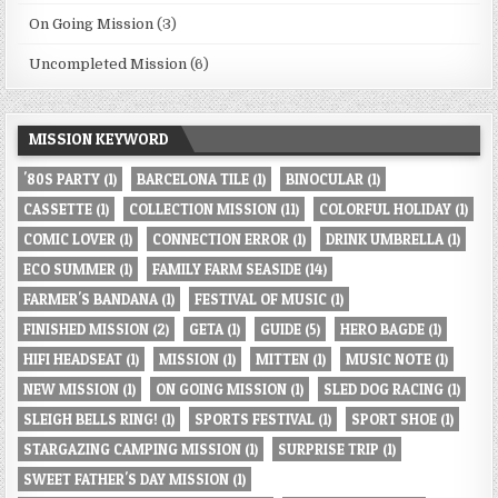
On Going Mission
(3)
Uncompleted Mission
(6)
MISSION KEYWORD
'80S PARTY
(1)
BARCELONA TILE
(1)
BINOCULAR
(1)
CASSETTE
(1)
COLLECTION MISSION
(11)
COLORFUL HOLIDAY
(1)
COMIC LOVER
(1)
CONNECTION ERROR
(1)
DRINK UMBRELLA
(1)
ECO SUMMER
(1)
FAMILY FARM SEASIDE
(14)
FARMER'S BANDANA
(1)
FESTIVAL OF MUSIC
(1)
FINISHED MISSION
(2)
GETA
(1)
GUIDE
(5)
HERO BAGDE
(1)
HIFI HEADSEAT
(1)
MISSION
(1)
MITTEN
(1)
MUSIC NOTE
(1)
NEW MISSION
(1)
ON GOING MISSION
(1)
SLED DOG RACING
(1)
SLEIGH BELLS RING!
(1)
SPORTS FESTIVAL
(1)
SPORT SHOE
(1)
STARGAZING CAMPING MISSION
(1)
SURPRISE TRIP
(1)
SWEET FATHER'S DAY MISSION
(1)