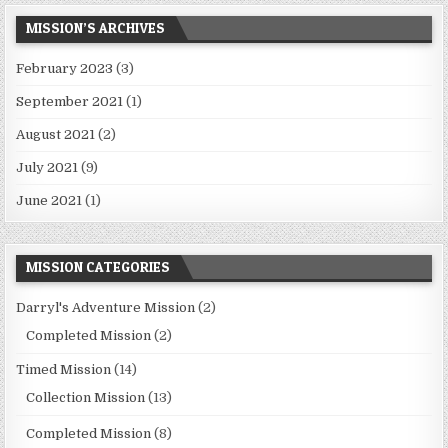
MISSION’S ARCHIVES
February 2023
(3)
September 2021
(1)
August 2021
(2)
July 2021
(9)
June 2021
(1)
MISSION CATEGORIES
Darryl's Adventure Mission
(2)
Completed Mission
(2)
Timed Mission
(14)
Collection Mission
(13)
Completed Mission
(8)