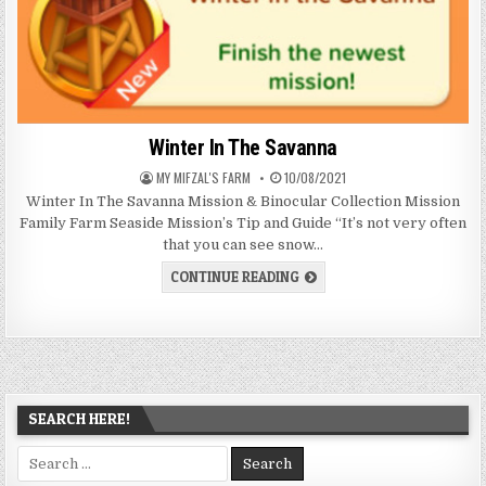
Winter In The Savanna
AUTHOR:
PUBLISHED
MY MIFZAL'S FARM
10/08/2021
DATE:
Winter In The Savanna Mission & Binocular Collection Mission
Family Farm Seaside Mission’s Tip and Guide “It’s not very often
that you can see snow…
WINTER
CONTINUE READING
IN
THE
SAVANNA
SEARCH HERE!
Search
for: