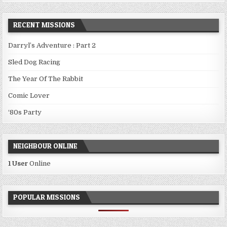
RECENT MISSIONS
Darryl’s Adventure : Part 2
Sled Dog Racing
The Year Of The Rabbit
Comic Lover
‘80s Party
NEIGHBOUR ONLINE
1 User
Online
POPULAR MISSIONS