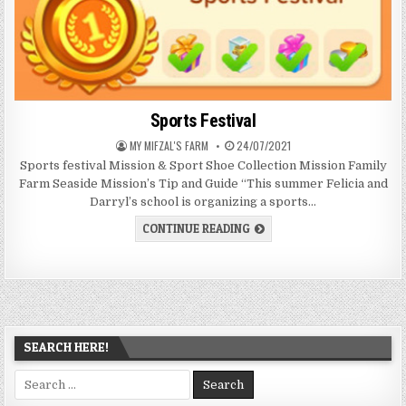
Sports Festival
AUTHOR:
PUBLISHED
MY MIFZAL'S FARM
24/07/2021
DATE:
Sports festival Mission & Sport Shoe Collection Mission Family
Farm Seaside Mission’s Tip and Guide “This summer Felicia and
Darryl’s school is organizing a sports…
SPORTS
CONTINUE READING
FESTIVAL
SEARCH HERE!
Search
for: