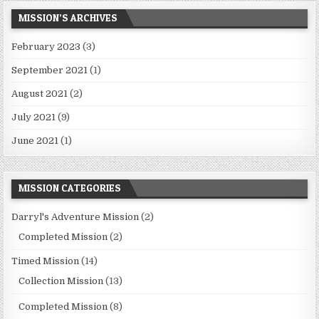
MISSION’S ARCHIVES
February 2023
(3)
September 2021
(1)
August 2021
(2)
July 2021
(9)
June 2021
(1)
MISSION CATEGORIES
Darryl's Adventure Mission
(2)
Completed Mission
(2)
Timed Mission
(14)
Collection Mission
(13)
Completed Mission
(8)