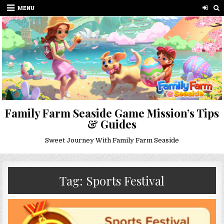
Skip
MENU
to
content
Family Farm Seaside Game Mission’s Tips
& Guides
Sweet Journey With Family Farm Seaside
Tag:
Sports Festival