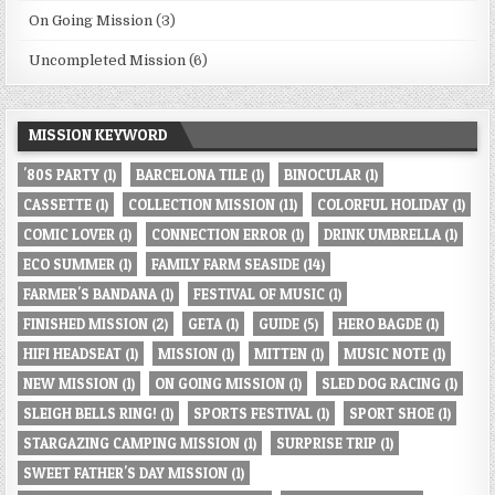
On Going Mission
(3)
Uncompleted Mission
(6)
MISSION KEYWORD
'80S PARTY
(1)
BARCELONA TILE
(1)
BINOCULAR
(1)
CASSETTE
(1)
COLLECTION MISSION
(11)
COLORFUL HOLIDAY
(1)
COMIC LOVER
(1)
CONNECTION ERROR
(1)
DRINK UMBRELLA
(1)
ECO SUMMER
(1)
FAMILY FARM SEASIDE
(14)
FARMER'S BANDANA
(1)
FESTIVAL OF MUSIC
(1)
FINISHED MISSION
(2)
GETA
(1)
GUIDE
(5)
HERO BAGDE
(1)
HIFI HEADSEAT
(1)
MISSION
(1)
MITTEN
(1)
MUSIC NOTE
(1)
NEW MISSION
(1)
ON GOING MISSION
(1)
SLED DOG RACING
(1)
SLEIGH BELLS RING!
(1)
SPORTS FESTIVAL
(1)
SPORT SHOE
(1)
STARGAZING CAMPING MISSION
(1)
SURPRISE TRIP
(1)
SWEET FATHER'S DAY MISSION
(1)