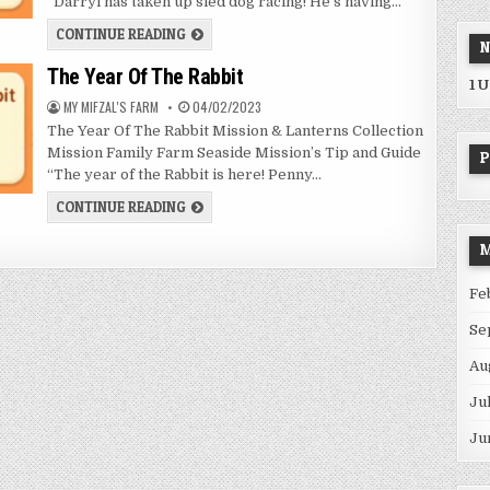
“Darryl has taken up sled dog racing! He’s having…
SLED
CONTINUE READING
N
DOG
RACING
The Year Of The Rabbit
1 
AUTHOR:
PUBLISHED
MY MIFZAL'S FARM
04/02/2023
DATE:
The Year Of The Rabbit Mission & Lanterns Collection
Mission Family Farm Seaside Mission’s Tip and Guide
P
“The year of the Rabbit is here! Penny…
THE
CONTINUE READING
YEAR
OF
THE
M
RABBIT
Fe
Se
Au
Ju
Ju