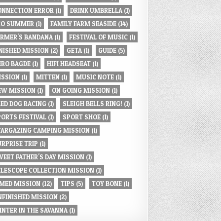
ONNECTION ERROR
(1)
DRINK UMBRELLA
(1)
CO SUMMER
(1)
FAMILY FARM SEASIDE
(14)
ARMER'S BANDANA
(1)
FESTIVAL OF MUSIC
(1)
INISHED MISSION
(2)
GETA
(1)
GUIDE
(5)
ERO BAGDE
(1)
HIFI HEADSEAT
(1)
ISSION
(1)
MITTEN
(1)
MUSIC NOTE
(1)
EW MISSION
(1)
ON GOING MISSION
(1)
LED DOG RACING
(1)
SLEIGH BELLS RING!
(1)
PORTS FESTIVAL
(1)
SPORT SHOE
(1)
TARGAZING CAMPING MISSION
(1)
URPRISE TRIP
(1)
WEET FATHER'S DAY MISSION
(1)
ELESCOPE COLLECTION MISSION
(1)
IMED MISSION
(12)
TIPS
(5)
TOY BONE
(1)
NFINISHED MISSION
(2)
INTER IN THE SAVANNA
(1)