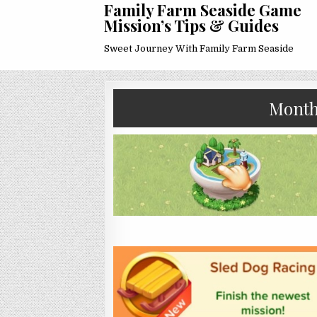
Family Farm Seaside Game
Mission’s Tips & Guides
Sweet Journey With Family Farm Seaside
Mont