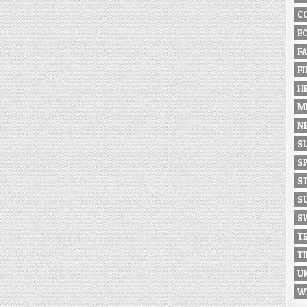
C
E
F
F
H
M
N
S
S
S
S
S
T
T
U
W