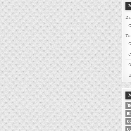
M
Da
C
Ti
C
C
O
U
M
'
B
C
C