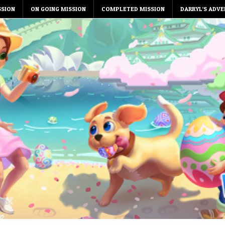
SSION
ON GOING MISSION
COMPLETED MISSION
DARRYL’S ADVE