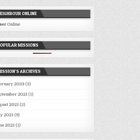
EIGHBOUR ONLINE
User
Online
OPULAR MISSIONS
ISSION’S ARCHIVES
bruary 2023
(3)
ptember 2021
(1)
gust 2021
(2)
ly 2021
(9)
ne 2021
(1)