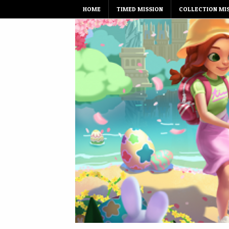
Skip
HOME
TIMED MISSION
COLLECTION MI
to
content