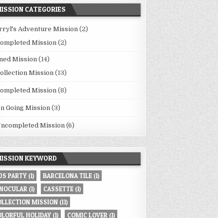
ISSION CATEGORIES
rryl's Adventure Mission
(2)
ompleted Mission
(2)
med Mission
(14)
ollection Mission
(13)
ompleted Mission
(8)
n Going Mission
(3)
ncompleted Mission
(6)
ISSION KEYWORD
80S PARTY
(1)
BARCELONA TILE
(1)
INOCULAR
(1)
CASSETTE
(1)
OLLECTION MISSION
(11)
OLORFUL HOLIDAY
(1)
COMIC LOVER
(1)