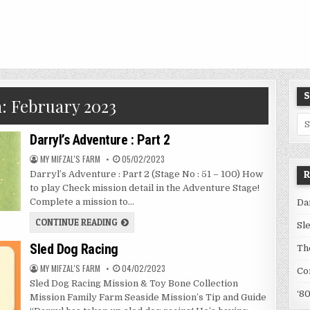
S
h:
February 2023
Se
for
Darryl’s Adventure : Part 2
AUTHOR:
PUBLISHED
MY MIFZAL'S FARM
05/02/2023
DATE:
R
Darryl’s Adventure : Part 2 (Stage No : 51 – 100) How
to play Check mission detail in the Adventure Stage!
Complete a mission to…
Da
DARRYL’S
CONTINUE READING
Sl
ADVENTURE
:
Sled Dog Racing
PART
Th
2
AUTHOR:
PUBLISHED
MY MIFZAL'S FARM
04/02/2023
Co
DATE:
Sled Dog Racing Mission & Toy Bone Collection
‘8
Mission Family Farm Seaside Mission’s Tip and Guide