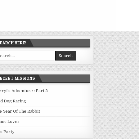
EARCH HERE!
arch
:
ECENT MISSIONS
rryl’s Adventure : Part 2
ed Dog Racing
e Year Of The Rabbit
mic Lover
0s Party