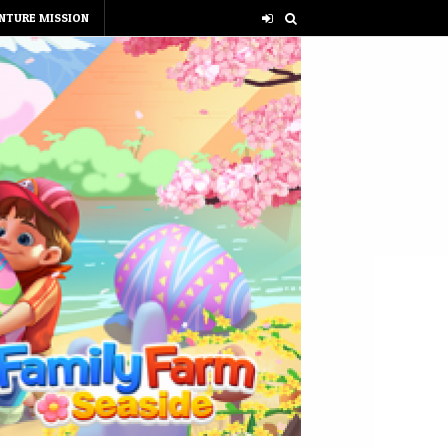
NTURE MISSION