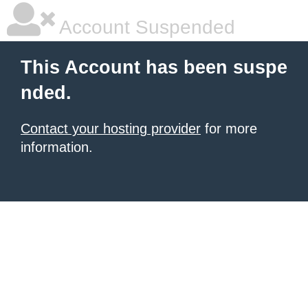
Account Suspended
This Account has been suspe
nded.
Contact your hosting provider
for more
information.