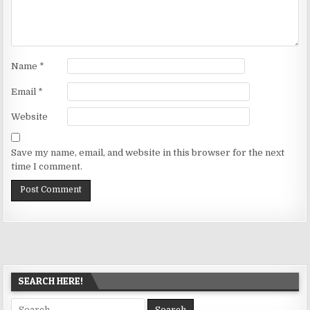
Name
*
Email
*
Website
Save my name, email, and website in this browser for the next
time I comment.
SEARCH HERE!
Search