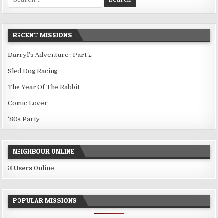
for:
RECENT MISSIONS
Darryl’s Adventure : Part 2
Sled Dog Racing
The Year Of The Rabbit
Comic Lover
‘80s Party
NEIGHBOUR ONLINE
3 Users
Online
POPULAR MISSIONS