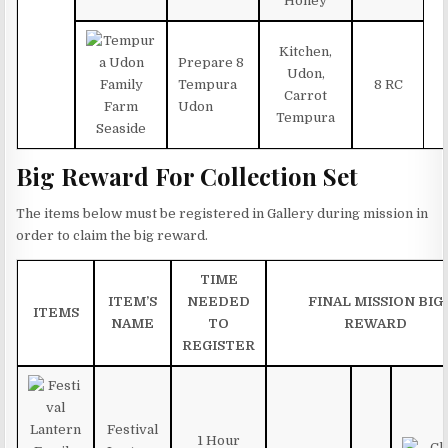
Honey
Kitchen,
Prepare 8
Udon,
Tempura
8 RC
Carrot
Udon
Tempura
Big Reward For Collection Set
The items below must be registered in Gallery during mission in
order to claim the big reward.
TIME
ITEM’S
NEEDED
FINAL MISSION BIG
ITEMS
NAME
TO
REWARD
REGISTER
Festival
1 Hour