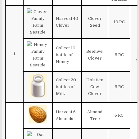
Harvest 40
Clover
10 RC
Clover
Seed
Collect 10
Beehive,
1
bottle of
5 RC
Clover
1
Honey
Collect 20
Holstien
bottles of
Cow,
5 RC
Milk
Clover
Harvest 6
Almond
6 RC
Almonds
Tree