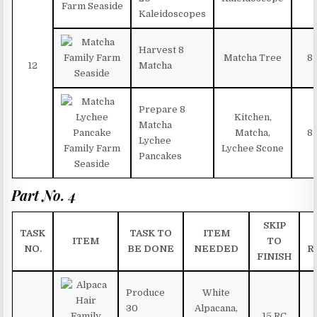
Kaleidoscopes
Harvest 8
Matcha Tree
8
12
Matcha
Prepare 8
Kitchen,
Matcha
Matcha,
8
Lychee
Lychee Scone
Pancakes
Part No. 4
SKIP
TASK
TASK TO
ITEM
ITEM
TO
NO.
BE DONE
NEEDED
R
FINISH
Produce
White
30
Alpacana,
15 RC