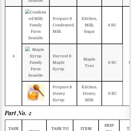
Prepare 8
Kitchen,
Condensed
Milk,
8 RC
Milk
Sugar
4
Harvest 8
Maple
Maple
8 RC
1
Tree
Syrup
Prepare 8
Kitchen,
Honey
Honey,
8 RC
Syrup
Milk
Part No. 2
SKIP
TASK
TASK TO
ITEM
T