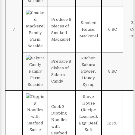
Produce 6
Smoked
2
pieces of
7
House,
6 RC
Co
Smoked
Mackerel
19
Mackerel
Kitchen,
Prepare 8
Sakura
dishes of
Flower,
8 RC
Sakura
Honey
Candy
Syrup
Stove
House
Cook 3
(Recipe
Dipping
Learned),
Noodles
Egg, Beef,
12 RC
with
Soft
Seafood