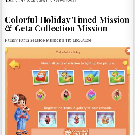
3,747 total views, 3 views today
Colorful Holiday Timed Mission
& Geta Collection Mission
Family Farm Seaside Mission’s Tip and Guide