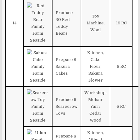
Produce
Toy
30 Red
14
Machine,
15 RC
Teddy
Wool
Bears
Kitchen,
Prepare 8
Cake
Sakura
Flour,
8 RC
Cakes
Sakura
Flower
Workshop,
Produce 6
Mohair
Scarecrow
Yarn,
6 RC
Toys
Cedar
Wood
Kitchen,
Prepare 8
Wheat