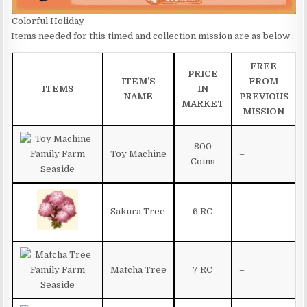
Colorful Holiday
Items needed for this timed and collection mission are as below :
FREE
PRICE
ITEM’S
FROM
ITEMS
IN
NAME
PREVIOUS
MARKET
MISSION
800
Toy Machine
–
Coins
Sakura Tree
6 RC
–
Matcha Tree
7 RC
–