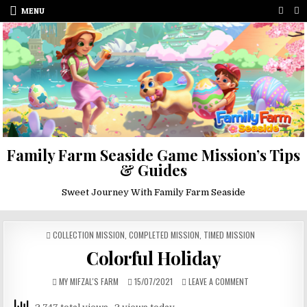
Skip
MENU
to
content
Family Farm Seaside Game Mission’s Tips
& Guides
Sweet Journey With Family Farm Seaside
POSTED
COLLECTION MISSION
,
COMPLETED MISSION
,
TIMED MISSION
IN
Colorful Holiday
AUTHOR:
PUBLISHED
ON
MY MIFZAL'S FARM
15/07/2021
LEAVE A COMMENT
DATE:
COLORFUL
HOLIDAY