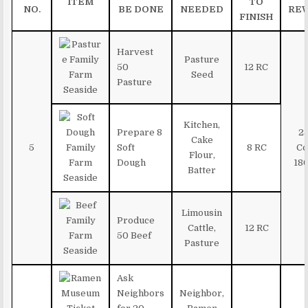
ITEM
TO
NO.
BE DONE
NEEDED
RE
FINISH
Harvest
Pasture
50
12 RC
Seed
Pasture
Kitchen,
Prepare 8
2
Cake
5
Soft
8 RC
Co
Flour,
Dough
180
Batter
Limousin
Produce
Cattle,
12 RC
50 Beef
Pasture
Ask
Neighbors
Neighbor,