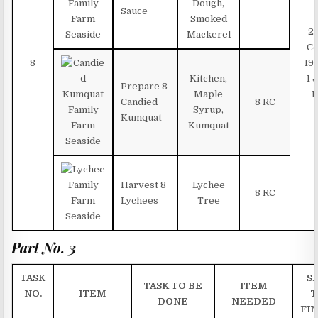
Dough,
Sauce
Smoked
2
Mackerel
Co
8
19
Kitchen,
1 
Prepare 8
Maple
B
Candied
8 RC
Syrup,
Kumquat
Kumquat
Harvest 8
Lychee
8 RC
Lychees
Tree
Part No. 3
TASK
SK
TASK TO BE
ITEM
NO.
ITEM
T
DONE
NEEDED
FIN