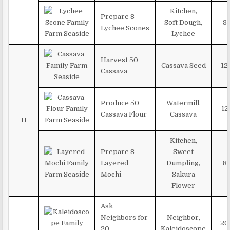
Kitchen,
Prepare 8
Soft Dough,
8
Lychee Scones
Lychee
Harvest 50
Cassava Seed
12
Cassava
Produce 50
Watermill,
12
Cassava Flour
Cassava
11
Kitchen,
Prepare 8
Sweet
Layered
Dumpling,
8
Mochi
Sakura
Flower
Ask
Neighbors for
Neighbor,
20
20
Kaleidoscope