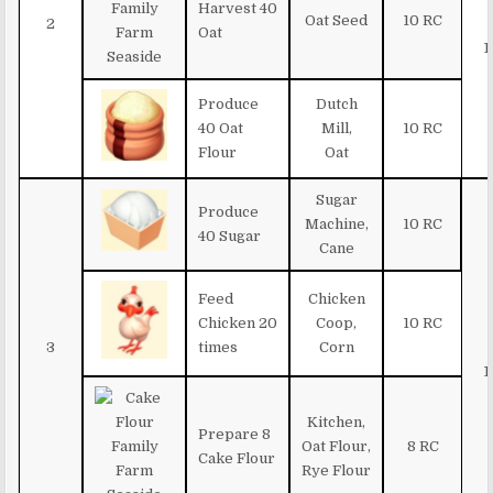
Harvest 40
Oat Seed
10 RC
2
Oat
1
Produce
Dutch
40 Oat
Mill,
10 RC
Flour
Oat
Sugar
Produce
Machine,
10 RC
40 Sugar
Cane
Feed
Chicken
Chicken 20
Coop,
10 RC
3
times
Corn
1
Kitchen,
Prepare 8
Oat Flour,
8 RC
Cake Flour
Rye Flour