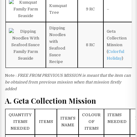
Kumquat
9 RC
–
Tree
Dipping
Geta
Noodles
Collection
with
8 RC
Mission
Seafood
(
Colorful
Sauce
Holiday
)
Recipe
Note :
FREE FROM PREVIOUS MISSION is meant that the item can
be obtained from previous mission when that mission firstly
added
A. Geta Collection Mission
QUANTITY
COLOUR
ITEMS
ITEM’S
ITEMS
ITEMS
OF
NEEDED
NAME
NEEDED
ITEMS