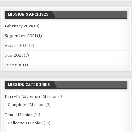
MISSION’S ARCHIVES
February 2023
(3)
September 2021
(1)
August 2021
(2)
July 2021
(9)
June 2021
(1)
MISSION CATEGORIES
Darryl's Adventure Mission
(2)
Completed Mission
(2)
Timed Mission
(14)
Collection Mission
(13)