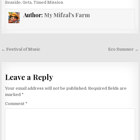
Seaside
,
Geta
,
Timed Mission
Author:
My Mifzal's Farm
Post
← Festival of Music
Eco Summer →
navigation
Leave a Reply
Your email address will not be published.
Required fields are
marked
*
Comment
*