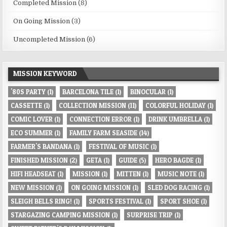
Completed Mission
(8)
On Going Mission
(3)
Uncompleted Mission
(6)
MISSION KEYWORD
'80S PARTY
(1)
BARCELONA TILE
(1)
BINOCULAR
(1)
CASSETTE
(1)
COLLECTION MISSION
(11)
COLORFUL HOLIDAY
(1)
COMIC LOVER
(1)
CONNECTION ERROR
(1)
DRINK UMBRELLA
(1)
ECO SUMMER
(1)
FAMILY FARM SEASIDE
(14)
FARMER'S BANDANA
(1)
FESTIVAL OF MUSIC
(1)
FINISHED MISSION
(2)
GETA
(1)
GUIDE
(5)
HERO BAGDE
(1)
HIFI HEADSEAT
(1)
MISSION
(1)
MITTEN
(1)
MUSIC NOTE
(1)
NEW MISSION
(1)
ON GOING MISSION
(1)
SLED DOG RACING
(1)
SLEIGH BELLS RING!
(1)
SPORTS FESTIVAL
(1)
SPORT SHOE
(1)
STARGAZING CAMPING MISSION
(1)
SURPRISE TRIP
(1)