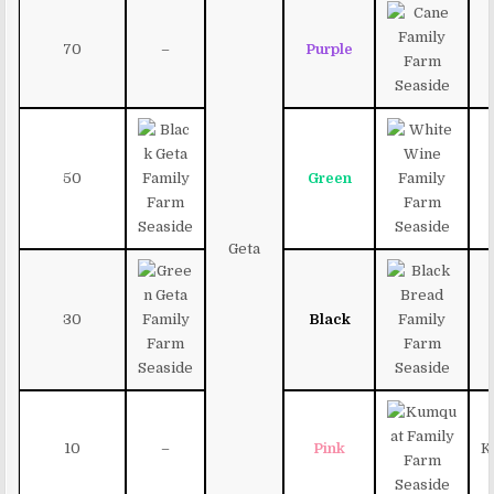
70
–
Purple
50
Green
Geta
30
Black
10
–
Pink
K