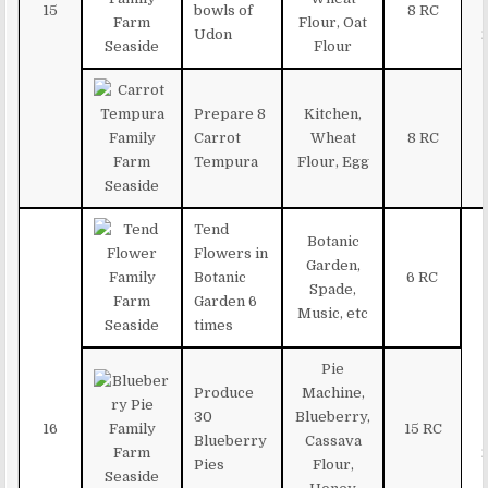
15
bowls of
8 RC
Flour, Oat
Udon
Flour
Prepare 8
Kitchen,
Carrot
Wheat
8 RC
Tempura
Flour, Egg
Tend
Botanic
Flowers in
Garden,
Botanic
6 RC
Spade,
Garden 6
Music, etc
times
Pie
Produce
Machine,
30
Blueberry,
16
15 RC
Blueberry
Cassava
Pies
Flour,