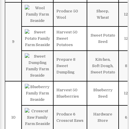
Produce 50
Sheep,
12
Wool
Wheat
Harvest 50
Sweet Potato
Sweet
12
9
Seed
Potatoes
Prepare 8
Kitchen,
Sweet
Soft Dough,
8
Dumpling
Sweet Potato
Harvest 50
Blueberry
12
Blueberries
Seed
Produce 6
Hardware
10
6
Crosscut Saws
Store