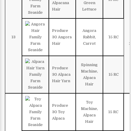
Alpacana
Green
Hair
Lettuce
Produce
Angora
13
30 Angora
Rabbit,
`15 RC
Hair
Carrot
Spinning
Produce
Machine,
30 Alpaca
15 RC
Alpaca
Hair Yarn
Hair
Toy
Produce
Machine,
30 Toy
15 RC
Alpaca
Alpaca
Hair