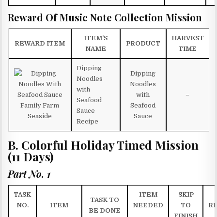
Reward Of Music Note Collection Mission
ITEM’S
HARVEST
REWARD ITEM
PRODUCT
NAME
TIME
Dipping
Dipping
Noodles
Noodles
with
with
–
Seafood
Seafood
Sauce
Sauce
Recipe
B. Colorful Holiday Timed Mission
(11 Days)
Part No. 1
TASK
ITEM
SKIP
TASK TO
NO.
ITEM
NEEDED
TO
R
BE DONE
FINISH