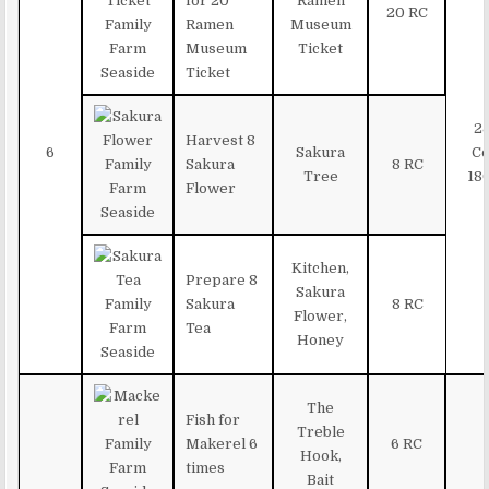
for 20
Ramen
20 RC
Ramen
Museum
Museum
Ticket
Ticket
2
Harvest 8
6
Sakura
Co
Sakura
8 RC
Tree
18
Flower
Kitchen,
Prepare 8
Sakura
Sakura
8 RC
Flower,
Tea
Honey
The
Fish for
Treble
Makerel 6
6 RC
Hook,
times
Bait