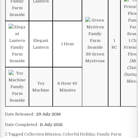
Lantern
Elegant
1
1 Cl
1 Hour
Lantern
RC
Friend
88 Green
Flow
Mystrons
(Mu
Clai
During
Missi
Toy
6 Hour 40
Machine
Minutes
Date Released :
29 July 2016
Date Completed :
11 July 2021
Tagged
Collection Mission
,
Colorful Holiday
,
Family Farm